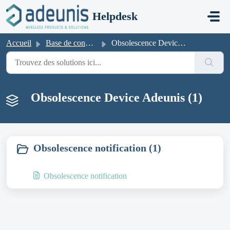
Passer au contenu principal
Helpdesk
Accueil
Base de connaissances
Obsolescence Device Adeunis
Obsolescence Device Adeunis (1)
Obsolescence notification (1)
Obsolescence notification