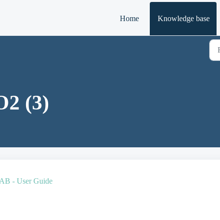
Home
Knowledge base
2 (3)
 - User Guide