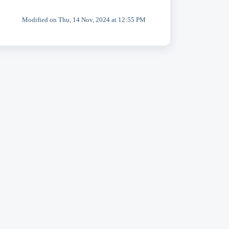
Modified on Thu, 14 Nov, 2024 at 12:55 PM