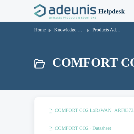
Skip to main content
Helpdesk
Home
Knowledge base
Products Adeunis
COMFORT CO
COMFORT CO2 LoRaWAN- ARF8373AB
COMFORT CO2 - Datasheet