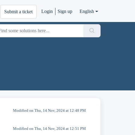
Login
Sign up
English
Submit a ticket
Modified on Thu, 14 Nov, 2024 at 12:48 PM
Modified on Thu, 14 Nov, 2024 at 12:51 PM