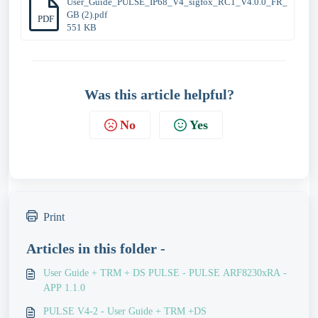
User_Guide_PULSE_IP68_V4_sigfox_RC1_V4.0.0_FR_
GB (2).pdf
PDF
551 KB
Was this article helpful?
No
Yes
Print
Articles in this folder -
User Guide + TRM + DS PULSE - PULSE ARF8230xRA -
APP 1.1.0
PULSE V4-2 - User Guide + TRM +DS