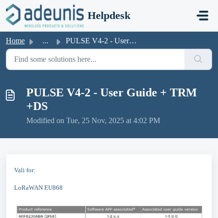
Skip to main content
Helpdesk
Home
...
PULSE V4-2 - User Guide + TRM +DS
PULSE V4-2 - User Guide + TRM
+DS
Modified on Tue, 25 Nov, 2025 at 4:02 PM
Vali for:
LoRaWAN EU868