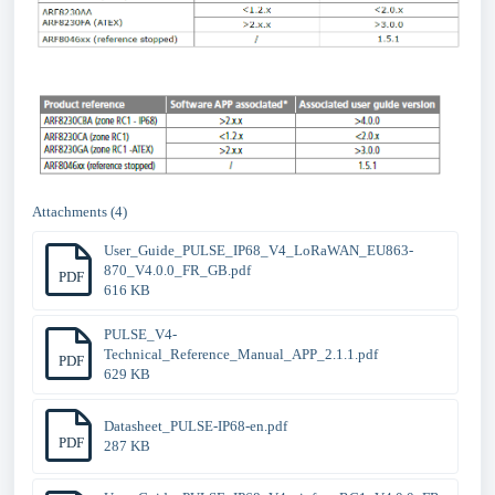
Attachments (4)
User_Guide_PULSE_IP68_V4_LoRaWAN_EU863-
870_V4.0.0_FR_GB.pdf
PDF
616 KB
PULSE_V4-
Technical_Reference_Manual_APP_2.1.1.pdf
PDF
629 KB
Datasheet_PULSE-IP68-en.pdf
PDF
287 KB