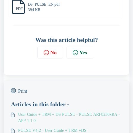
DS_PULSE_EN.pdf
PDF
394 KB
Was this article helpful?
No
Yes
Print
Articles in this folder -
User Guide + TRM + DS PULSE - PULSE ARF8230xRA -
APP 1.1.0
PULSE V4-2 - User Guide + TRM +DS