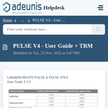
Skip to main content
Helpdesk
Home
...
PULSE V4 - User Guide + TRM
PULSE V4 - User Guide + TRM
Modified on Tue, 25 Nov, 2025 at 3:47 PM
LoRaWAN 863-870 PULSE & PULSE ATEX
User Guide 3.2.0