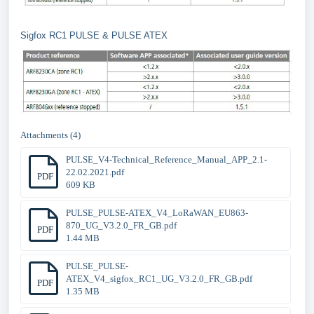
Sigfox RC1 PULSE & PULSE ATEX
Attachments (4)
PULSE_V4-Technical_Reference_Manual_APP_2.1-
22.02.2021.pdf
PDF
609 KB
PULSE_PULSE-ATEX_V4_LoRaWAN_EU863-
870_UG_V3.2.0_FR_GB.pdf
PDF
1.44 MB
PULSE_PULSE-
ATEX_V4_sigfox_RC1_UG_V3.2.0_FR_GB.pdf
PDF
1.35 MB