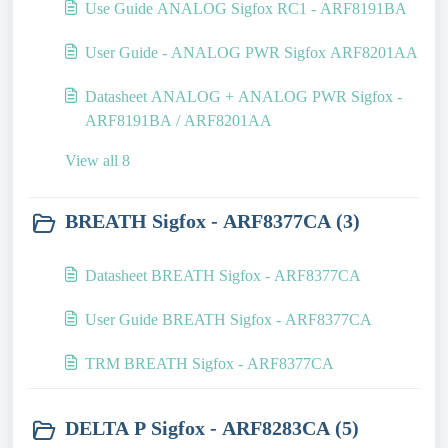
Use Guide ANALOG Sigfox RC1 - ARF8191BA
User Guide - ANALOG PWR Sigfox ARF8201AA
Datasheet ANALOG + ANALOG PWR Sigfox -
ARF8191BA / ARF8201AA
View all 8
BREATH Sigfox - ARF8377CA (3)
Datasheet BREATH Sigfox - ARF8377CA
User Guide BREATH Sigfox - ARF8377CA
TRM BREATH Sigfox - ARF8377CA
DELTA P Sigfox - ARF8283CA (5)