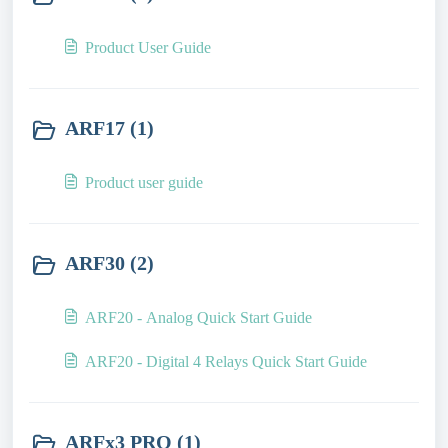
Product User Guide
ARF17 (1)
Product user guide
ARF30 (2)
ARF20 - Analog Quick Start Guide
ARF20 - Digital 4 Relays Quick Start Guide
ARFx3 PRO (1)