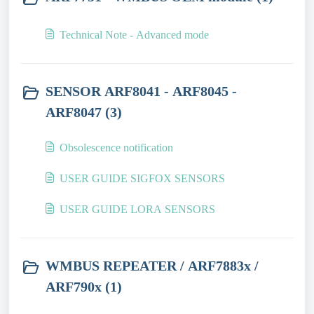
Technical Note - Advanced mode
SENSOR ARF8041 - ARF8045 -
ARF8047 (3)
Obsolescence notification
USER GUIDE SIGFOX SENSORS
USER GUIDE LORA SENSORS
WMBUS REPEATER / ARF7883x /
ARF790x (1)