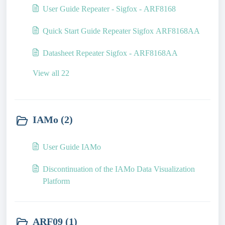
User Guide Repeater - Sigfox - ARF8168
Quick Start Guide Repeater Sigfox ARF8168AA
Datasheet Repeater Sigfox - ARF8168AA
View all 22
IAMo (2)
User Guide IAMo
Discontinuation of the IAMo Data Visualization
Platform
ARF09 (1)