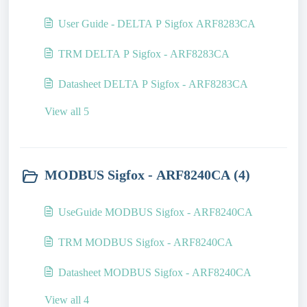
User Guide - DELTA P Sigfox ARF8283CA
TRM DELTA P Sigfox - ARF8283CA
Datasheet DELTA P Sigfox - ARF8283CA
View all 5
MODBUS Sigfox - ARF8240CA (4)
UseGuide MODBUS Sigfox - ARF8240CA
TRM MODBUS Sigfox - ARF8240CA
Datasheet MODBUS Sigfox - ARF8240CA
View all 4