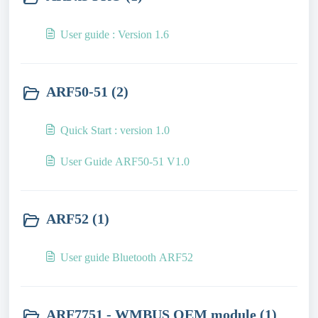
User guide : Version 1.6
ARF50-51 (2)
Quick Start : version 1.0
User Guide ARF50-51 V1.0
ARF52 (1)
User guide Bluetooth ARF52
ARF7751 - WMBUS OEM module (1)