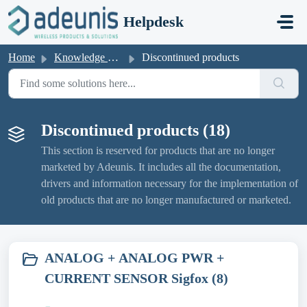
Skip to main content
Helpdesk
Home
Knowledge base
Discontinued products
Discontinued products (18)
This section is reserved for products that are no longer
marketed by Adeunis. It includes all the documentation,
drivers and information necessary for the implementation of
old products that are no longer manufactured or marketed.
ANALOG + ANALOG PWR +
CURRENT SENSOR Sigfox (8)