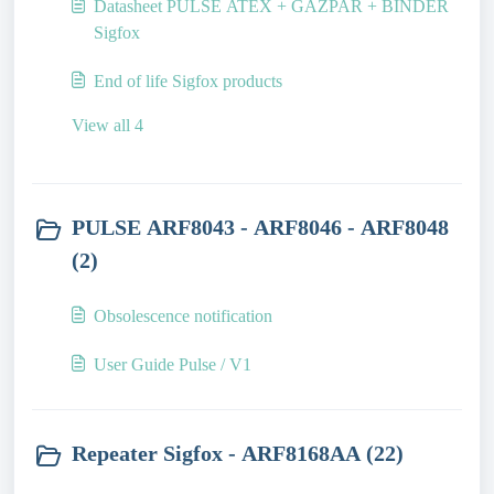
Datasheet PULSE ATEX + GAZPAR + BINDER
Sigfox
End of life Sigfox products
View all 4
PULSE ARF8043 - ARF8046 - ARF8048
(2)
Obsolescence notification
User Guide Pulse / V1
Repeater Sigfox - ARF8168AA (22)