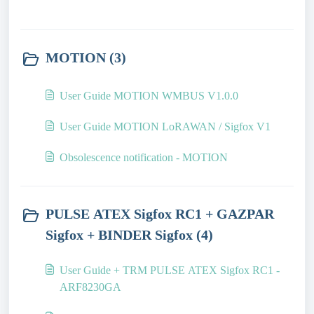
MOTION (3)
User Guide MOTION WMBUS V1.0.0
User Guide MOTION LoRAWAN / Sigfox V1
Obsolescence notification - MOTION
PULSE ATEX Sigfox RC1 + GAZPAR
Sigfox + BINDER Sigfox (4)
User Guide + TRM PULSE ATEX Sigfox RC1 -
ARF8230GA